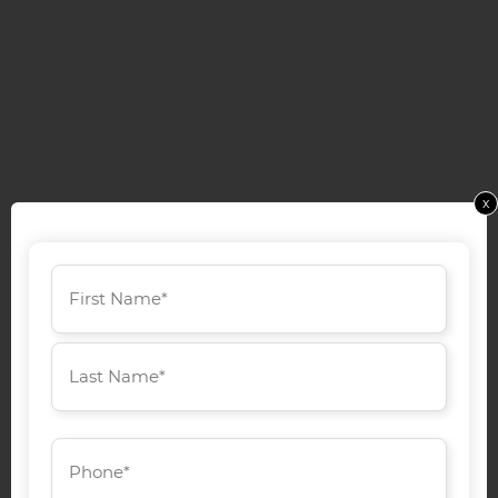
x
Name
(Required)
First
Last
Phone
(Required)