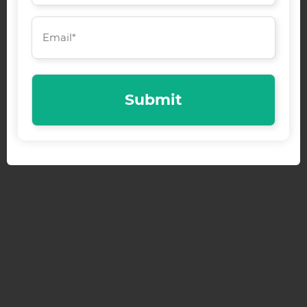
Email
(Required)