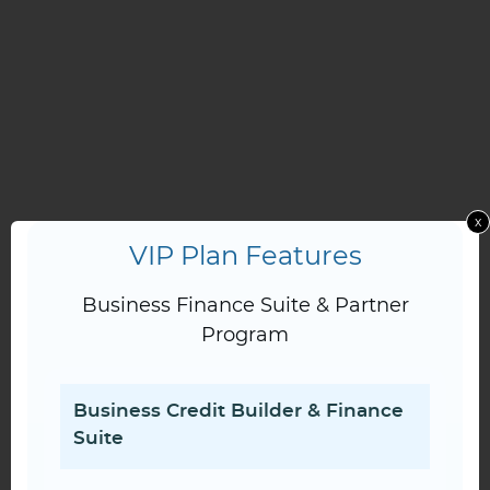
x
VIP Plan Features
Business Finance Suite & Partner
Program
Business Credit Builder & Finance
Suite