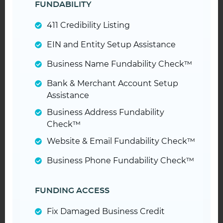
FUNDABILITY
411 Credibility Listing
EIN and Entity Setup Assistance
Business Name Fundability Check™
Bank & Merchant Account Setup
Assistance
Business Address Fundability
Check™
Website & Email Fundability Check™
Business Phone Fundability Check™
FUNDING ACCESS
Fix Damaged Business Credit