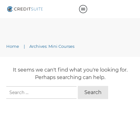
Home
|
Archives: Mini Courses
It seems we can't find what you're looking for.
Perhaps searching can help.
Search
for: