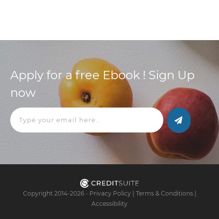
Apply for a free Ebook ! Sign Up
now
Copyright 2014-
2026
-
Privacy Policy
|
Terms & Conditions
|
Accessibility