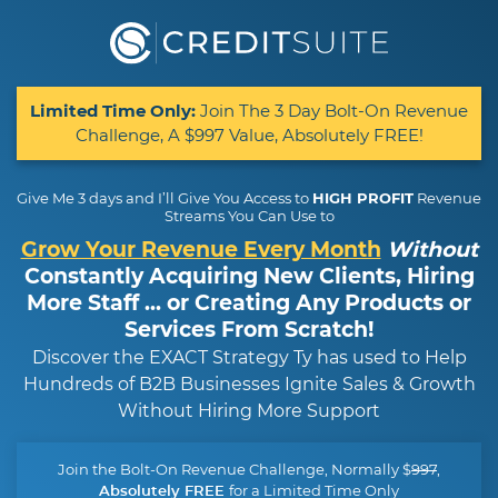
Limited Time Only:
Join The 3 Day Bolt-On Revenue
Challenge, A $997 Value, Absolutely FREE!
Give Me 3 days and I’ll Give You Access to
HIGH PROFIT
Revenue
Streams You Can Use to
Grow Your Revenue Every Month
Without
Constantly Acquiring New Clients, Hiring
More Staff ... or Creating Any Products or
Services From Scratch!
Discover the EXACT Strategy Ty has used to Help
Hundreds of B2B Businesses Ignite Sales & Growth
Without Hiring More Support
Join the Bolt-On Revenue Challenge, Normally $
997
,
for a Limited Time Only
Absolutely FREE