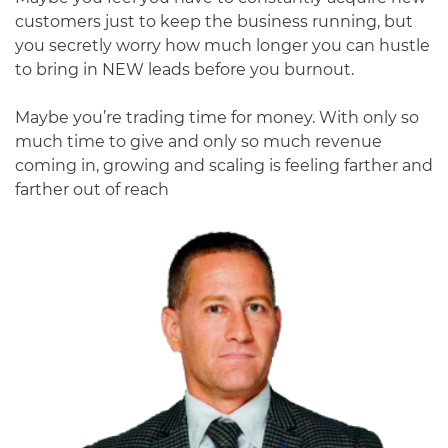
customers just to keep the business running, but
you secretly worry how much longer you can hustle
to bring in NEW leads before you burnout.
Maybe you’re trading time for money. With only so
much time to give and only so much revenue
coming in, growing and scaling is feeling farther and
farther out of reach