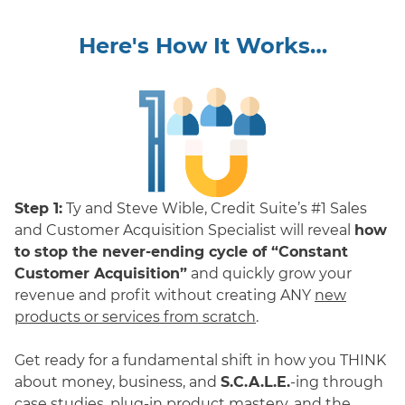
Here's How It Works…
Step 1:
Ty and Steve Wible, Credit Suite’s #1 Sales
and Customer Acquisition Specialist will reveal
how
to stop the never-ending cycle of “Constant
Customer Acquisition”
and quickly grow your
revenue and profit without creating ANY
new
products or services from scratch
.
Get ready for a fundamental shift in how you THINK
about money, business, and
S.C.A.L.E.
-ing through
case studies, plug-in product mastery, and the