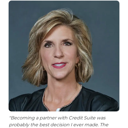
"Becoming a partner with Credit Suite was
probably the best decision I ever made. The