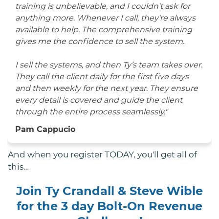
training is unbelievable, and I couldn't ask for
anything more. Whenever I call, they're always
available to help. The comprehensive training
gives me the confidence to sell the system.
I sell the systems, and then Ty’s team takes over.
They call the client daily for the first five days
and then weekly for the next year. They ensure
every detail is covered and guide the client
through the entire process seamlessly."
Pam Cappucio
And when you register TODAY, you'll get all of
this…
Join Ty Crandall & Steve Wible
for the 3 day Bolt-On Revenue