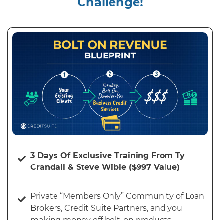
Challenge!
3 Days Of Exclusive Training From Ty
Crandall & Steve Wible ($997 Value)
Private “Members Only” Community of Loan
Brokers, Credit Suite Partners, and you
making money off bolt-on products