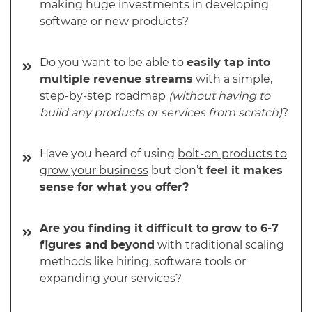
making huge investments in developing
software or new products?
Do you want to be able to
easily tap into
multiple revenue streams
with a simple,
step-by-step roadmap
(without having to
build any products or services from scratch)
?
Have you heard of using
bolt-on products to
grow your business
but don’t
feel it makes
sense for what you offer?
Are you finding it difficult to grow to 6-7
figures and beyond
with traditional scaling
methods like hiring, software tools or
expanding your services?