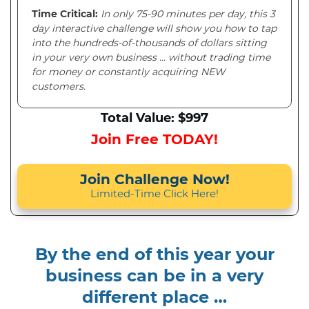
Time Critical:
In only 75-90 minutes per day, this 3
day interactive challenge will show you how to tap
into the hundreds-of-thousands of dollars sitting
in your very own business … without trading time
for money or constantly acquiring NEW
customers.
Total Value: $997
Join Free TODAY!
Join Challenge Now!
Limited-Time Click Here!
By the end of this year your
business can be in a very
different place …