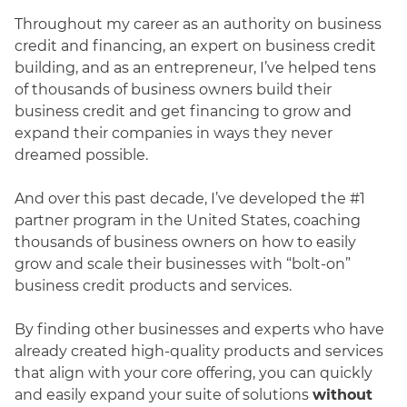
Throughout my career as an authority on business
credit and financing, an expert on business credit
building, and as an entrepreneur, I’ve helped tens
of thousands of business owners build their
business credit and get financing to grow and
expand their companies in ways they never
dreamed possible.
And over this past decade, I’ve developed the #1
partner program in the United States, coaching
thousands of business owners on how to easily
grow and scale their businesses with “bolt-on”
business credit products and services.
By finding other businesses and experts who have
already created high-quality products and services
that align with your core offering, you can quickly
and easily expand your suite of solutions
without