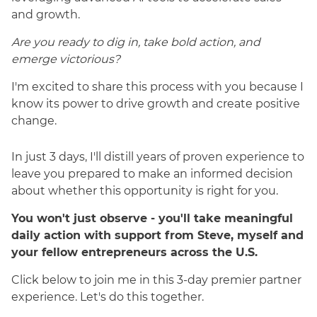
and growth.
Are you ready to dig in, take bold action, and
emerge victorious?
I'm excited to share this process with you because I
know its power to drive growth and create positive
change.
In just 3 days, I'll distill years of proven experience to
leave you prepared to make an informed decision
about whether this opportunity is right for you.
You won't just observe - you'll take meaningful
daily action with support from Steve, myself and
your fellow entrepreneurs across the U.S.
Click below to join me in this 3-day premier partner
experience. Let's do this together.