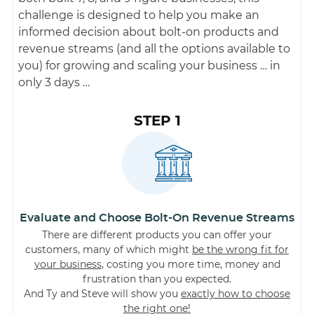
challenge is designed to help you make an
informed decision about bolt-on products and
revenue streams (and all the options available to
you) for growing and scaling your business … in
only 3 days …
STEP 1
Evaluate and Choose Bolt-On Revenue Streams
There are different products you can offer your
customers, many of which might
be the wrong fit for
your business
, costing you more time, money and
frustration than you expected.
And Ty and Steve will show you
exactly how to choose
the right one!