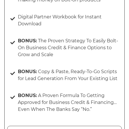
Digital Partner Workbook for Instant
Download
BONUS:
The Proven Strategy To Easily Bolt-
On Business Credit & Finance Options to
Grow and Scale
BONUS:
Copy & Paste, Ready-To-Go Scripts
for Lead Generation From Your Existing List
BONUS:
A Proven Formula To Getting
Approved for Business Credit & Financing…
Even When The Banks Say “No.”