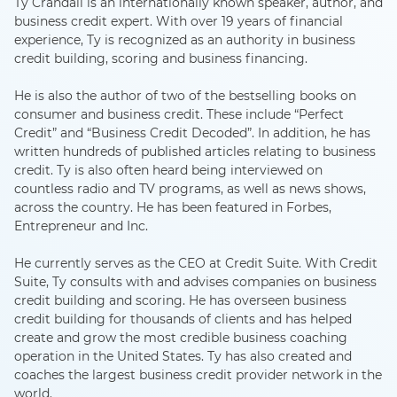
Ty Crandall is an internationally known speaker, author, and
business credit expert. With over 19 years of financial
experience, Ty is recognized as an authority in business
credit building, scoring and business financing.
He is also the author of two of the bestselling books on
consumer and business credit. These include “Perfect
Credit” and “Business Credit Decoded”. In addition, he has
written hundreds of published articles relating to business
credit. Ty is also often heard being interviewed on
countless radio and TV programs, as well as news shows,
across the country. He has been featured in Forbes,
Entrepreneur and Inc.
He currently serves as the CEO at Credit Suite. With Credit
Suite, Ty consults with and advises companies on business
credit building and scoring. He has overseen business
credit building for thousands of clients and has helped
create and grow the most credible business coaching
operation in the United States. Ty has also created and
coaches the largest business credit provider network in the
world.