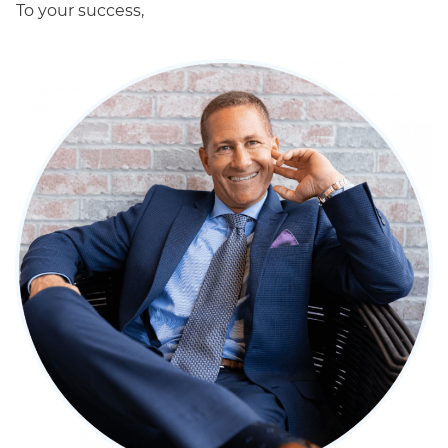
To your success,