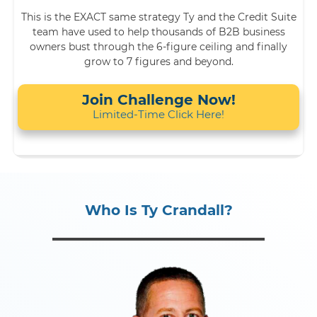
This is the EXACT same strategy Ty and the Credit Suite
team have used to help thousands of B2B business
owners bust through the 6-figure ceiling and finally
grow to 7 figures and beyond.
Join Challenge Now!
Limited-Time Click Here!
Who Is Ty Crandall?