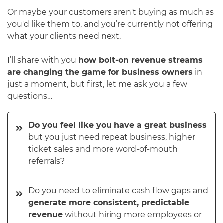
Or maybe your customers aren't buying as much as
you'd like them to, and you’re currently not offering
what your clients need next.
I’ll share with you
how bolt-on revenue streams
are changing the game for business owners
in
just a moment, but first, let me ask you a few
questions…
Do you feel like you have a great business
but you just need repeat business, higher
ticket sales and more word-of-mouth
referrals?
Do you need to
eliminate cash flow gaps
and
generate more consistent, predictable
revenue
without hiring more employees or