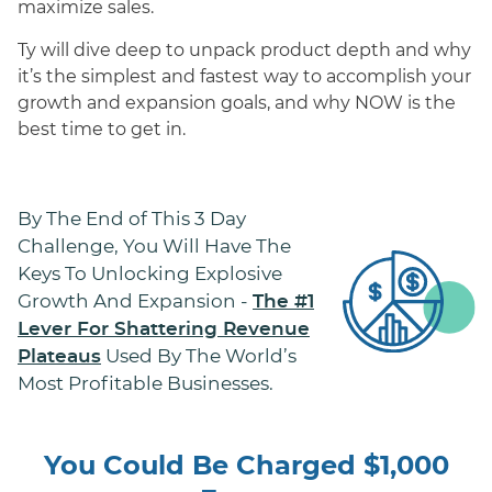
maximize sales.
Ty will dive deep to unpack product depth and why
it’s the simplest and fastest way to accomplish your
growth and expansion goals, and why NOW is the
best time to get in.
By The End of This 3 Day
Challenge, You Will Have The
Keys To Unlocking Explosive
Growth And Expansion -
The #1
Lever For Shattering Revenue
Used By The World’s
Plateaus
Most Profitable Businesses.
You Could Be Charged $1,000