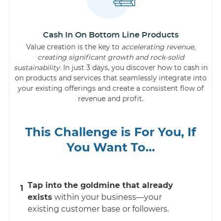
Cash In On Bottom Line Products
Value creation is the key to
accelerating revenue,
creating significant growth and rock-solid
sustainability.
In just 3 days, you discover how to cash in
on products and services that seamlessly integrate into
your existing offerings and create a consistent flow of
revenue and profit.
This Challenge is For You, If
You Want To…
Tap into the goldmine that already
1
exists
within your business—your
existing customer base or followers.