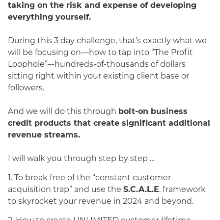
taking on the risk and expense of developing
everything yourself.
During this 3 day challenge, that’s exactly what we
will be focusing on—how to tap into “The Profit
Loophole”–-hundreds-of-thousands of dollars
sitting right within your existing client base or
followers.
And we will do this through
bolt-on business
credit products that create significant additional
revenue streams.
I will walk you through step by step …
1. To break free of the “constant customer
acquisition trap” and use the
S.C.A.L.E
. framework
to skyrocket your revenue in 2024 and beyond.