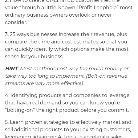
2. How to create UNLIMITED customer lifetime
value through a little-known “Profit Loophole” most
ordinary business owners overlook or never
consider.
3. 25 ways businesses increase their revenue, plus
compare the time and cost estimates so that you
can quickly identify which options make the most
sense for your business.
HINT
: Most methods cost way too much money or
take way too long to implement. (Bolt-on revenue
streams are way more effective)
4. Identifying products and companies to leverage
that have
real demand
so you can know you’re
“bolting-on” the right product before you commit.
5. Learn proven strategies to effectively market and
sell additional products to your existing customers,
leveraging advanced AI tools to accelerate sales