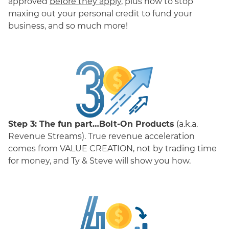
approved
before they apply
, plus how to stop
maxing out your personal credit to fund your
business, and so much more!
Step 3:
The fun part…Bolt-On Products
(a.k.a.
Revenue Streams). True revenue acceleration
comes from VALUE CREATION, not by trading time
for money, and Ty & Steve will show you how.