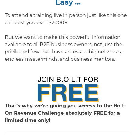
Easy …
To attend a training live in person just like this one
can cost you over $2000+.
But we want to make this powerful information
available to all B2B business owners, not just the
privileged few that have access to big networks,
endless masterminds, and business mentors.
That’s why we’re giving you access to the Bolt-
On Revenue Challenge absolutely FREE for a
limited time only!