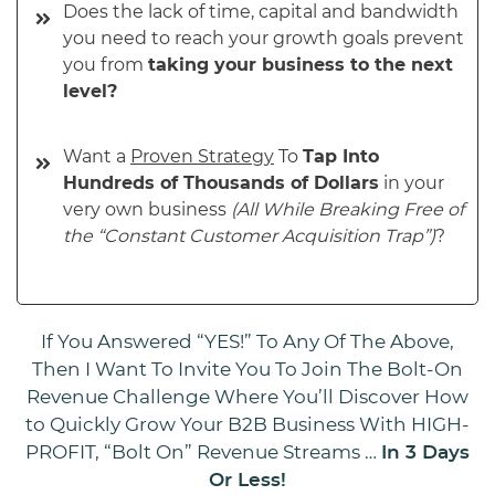
Does the lack of time, capital and bandwidth
you need to reach your growth goals prevent
you from
taking your business to the next
level?
Want a
Proven Strategy
To
Tap Into
Hundreds of Thousands of Dollars
in your
very own business
(All While Breaking Free of
the “Constant Customer Acquisition Trap”)
?
If You Answered “YES!” To Any Of The Above,
Then I Want To Invite You To Join The Bolt-On
Revenue Challenge Where You’ll Discover How
to Quickly Grow Your B2B Business With HIGH-
PROFIT, “Bolt On” Revenue Streams …
In 3 Days
Or Less!