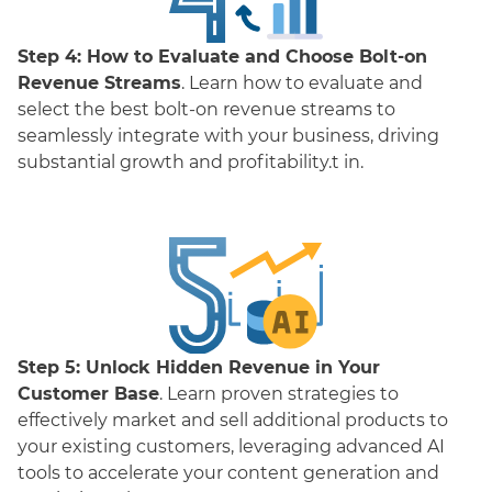
Step 4:
How to Evaluate and Choose Bolt-on
Revenue Streams
. Learn how to evaluate and
select the best bolt-on revenue streams to
seamlessly integrate with your business, driving
substantial growth and profitability.t in.
Step 5:
Unlock Hidden Revenue in Your
Customer Base
. Learn proven strategies to
effectively market and sell additional products to
your existing customers, leveraging advanced AI
tools to accelerate your content generation and