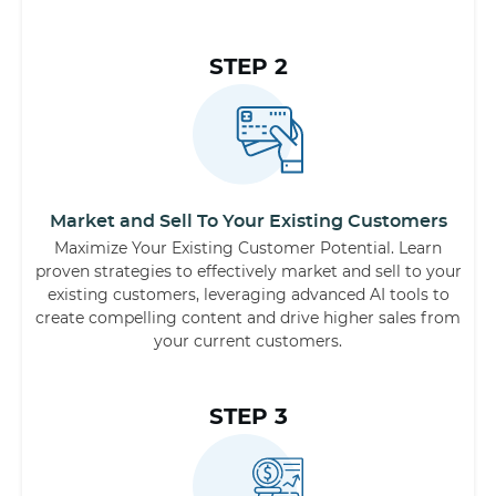
STEP 2
Market and Sell To Your Existing Customers
Maximize Your Existing Customer Potential. Learn
proven strategies to effectively market and sell to your
existing customers, leveraging advanced AI tools to
create compelling content and drive higher sales from
your current customers.
STEP 3