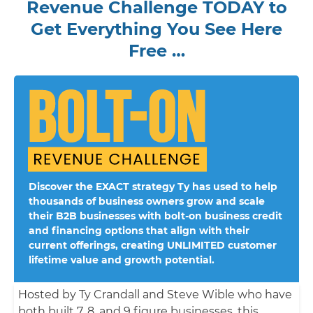
Revenue Challenge TODAY to
Get Everything You See Here
Free …
Discover the EXACT strategy Ty has used to help
thousands of business owners grow and scale
their B2B businesses with bolt-on business credit
and financing options that align with their
current offerings, creating UNLIMITED customer
lifetime value and growth potential.
Hosted by Ty Crandall and Steve Wible who have
both built 7, 8, and 9 figure businesses, this