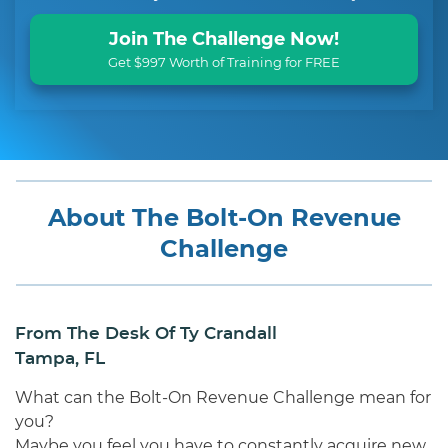
Join The Challenge Now!
Get $997 Worth of Training for FREE
About The Bolt-On Revenue
Challenge
From The Desk Of Ty Crandall
Tampa, FL
What can the Bolt-On Revenue Challenge mean for
you?
Maybe you feel you have to constantly acquire new