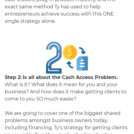
exact same method Ty has used to help
entrepreneurs achieve success with this ONE
single strategy alone.
Step 2:
Is all about the Cash Access Problem.
What is it? What does it mean for you and your
business? And how does it make getting clients to
come to you SO much easier?
We are going to cover one of the biggest shared
problems amongst business owners today,
including financing, Ty’s strategy for getting clients