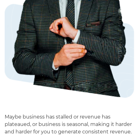
Maybe business has stalled or revenue has
plateaued, or business is seasonal, making it harder
and harder for you to generate consistent revenue.