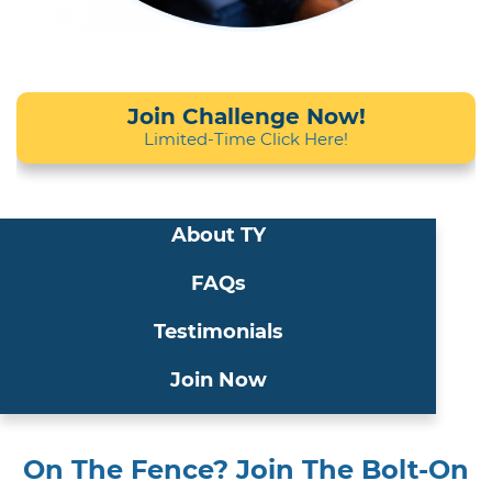
Join Challenge Now!
Limited-Time Click Here!
About TY
FAQs
Testimonials
Join Now
On The Fence? Join The Bolt-On