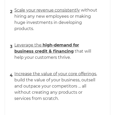
Scale your revenue consistently
without
2
hiring any new employees or making
huge investments in developing
products.
Leverage the
high-demand for
3
business credit & financing
that will
help your customers thrive.
Increase the value of your core offerings
,
4
build the value of your business, outsell
and outpace your competitors … all
without creating any products or
services from scratch.