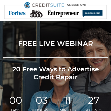
FREE LIVE WEBINAR
20 Free Ways to Advertise
Credit Repair
00
03
11
27
DAYS
HOURS
MINUTES
SECONDS