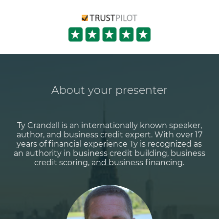
About your presenter
Ty Crandall is an internationally known speaker,
author, and business credit expert. With over 17
years of financial experience Ty is recognized as
an authority in business credit building, business
credit scoring, and business financing.