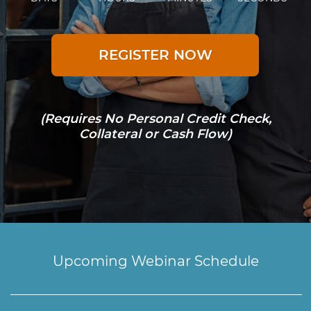
REGISTER NOW
(Requires No Personal Credit Check,
Collateral or Cash Flow)
Upcoming Webinar Schedule