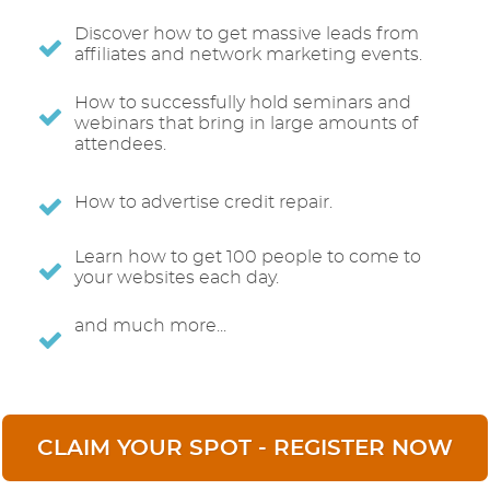
Discover how to get massive leads from
affiliates and network marketing events.
How to successfully hold seminars and
webinars that bring in large amounts of
attendees.
How to advertise credit repair.
Learn how to get 100 people to come to
your websites each day.
and much more...
CLAIM YOUR SPOT - REGISTER NOW