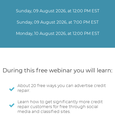
Sunday, 09 August 2026, at 12:00 PM EST
Sunday, 09 August 2026, at 7:00 PM EST
Monday, 10 August 2026, at 12:00 PM EST
During this free webinar you will learn:
About 20 free ways you can advertise credit
repair.
Learn how to get significantly more credit
repair customers for free through social
media and classified sites.