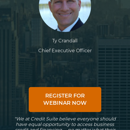
Ty Crandall
Chief Executive Officer
REGISTER FOR
WEBINAR NOW
"We at Credit Suite believe everyone should
have equal opportunity to access business
credit and financing -- no matter what their