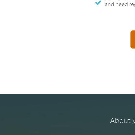
and need reg
About y