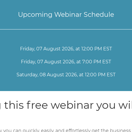
Upcoming Webinar Schedule
Friday, 07 August 2026, at 12:00 PM EST
Friday, 07 August 2026, at 7:00 PM EST
Saturday, 08 August 2026, at 12:00 PM EST
this free webinar you wil
you can quickly, easily, and effortlessly get the business