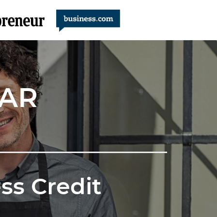
NAR
ss Credit