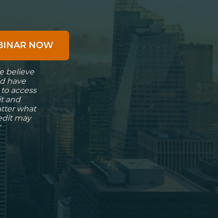
EBINAR NOW
e believe
d have
 to access
it and
atter what
redit may
"