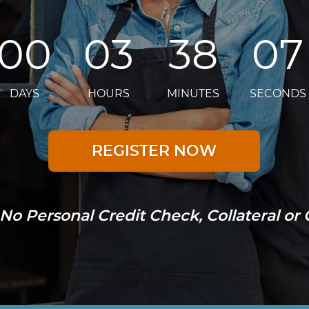
00
03
38
06
DAYS
HOURS
MINUTES
SECONDS
REGISTER NOW
No Personal Credit Check, Collateral or