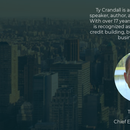
Ty Crandall is
speaker, author, 
With over 17 year
is recognized a
credit building, 
busin
Chief E