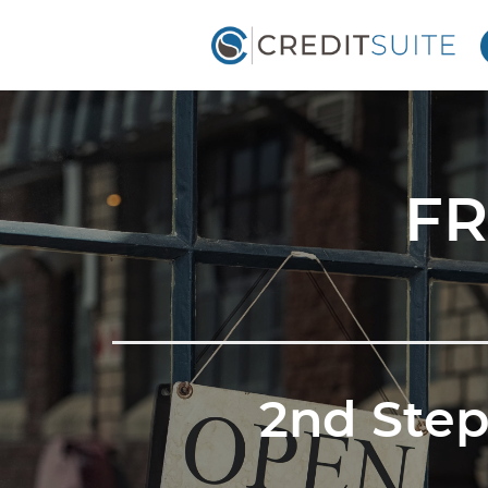
FR
2nd Step