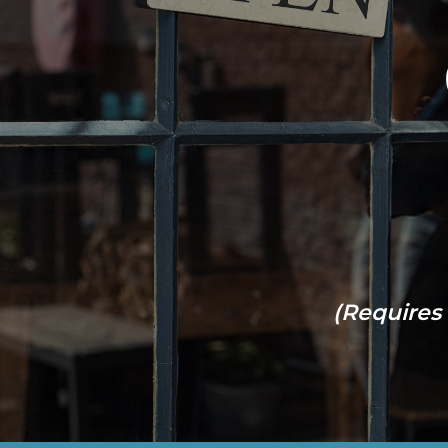
(Requires 