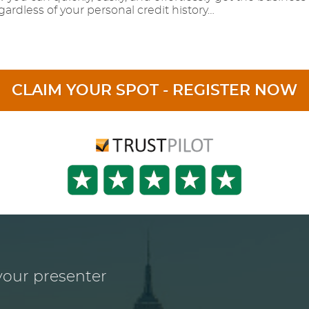
ardless of your personal credit history…
CLAIM YOUR SPOT - REGISTER NOW
our presenter