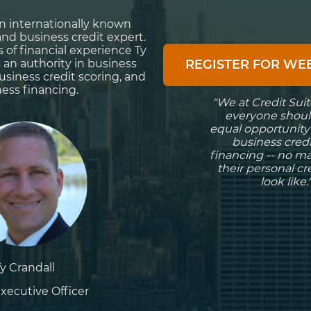
 an internationally known
and business credit expert.
s of financial experience Ty
s an authority in business
REGISTER FOR W
business credit scoring, and
ess financing.
"We at Credit Suit
everyone shoul
equal opportunity
business cred
financing -- no m
their personal c
look like.
Ty Crandall
xecutive Officer