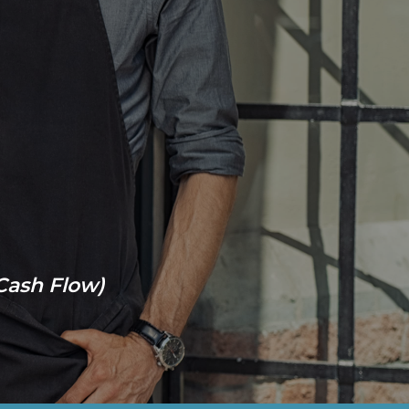
 Cash Flow)