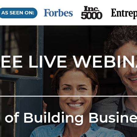
EE LIVE WEBI
 of Building Busine