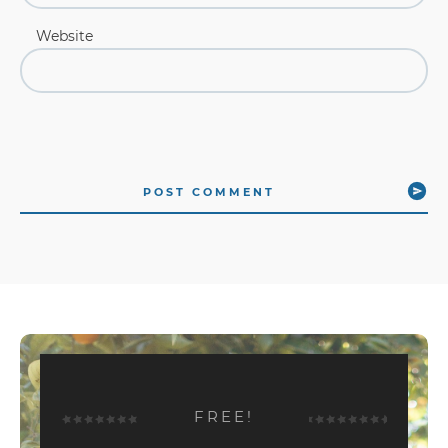
Website
POST COMMENT
FREE!