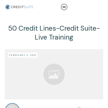
50 Credit Lines-Credit Suite-
Live Training
FEBRUARY 5, 2021