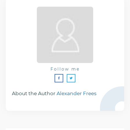
Follow me
About the Author
Alexander Frees