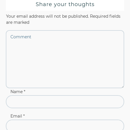
Share your thoughts
Your email address will not be published.
Required fields
are marked
Name
*
Email
*