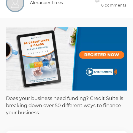
Alexander Frees
0
comments
Does your business need funding? Credit Suite is
breaking down over 50 different ways to finance
your business