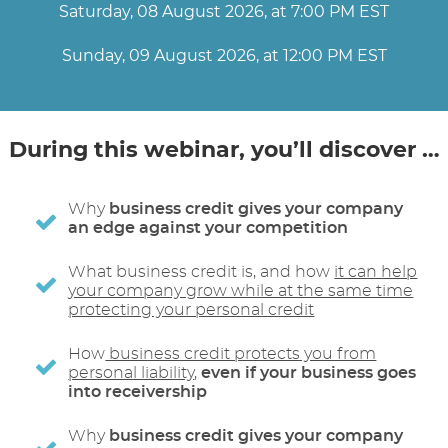
Saturday, 08 August 2026, at 7:00 PM EST
Sunday, 09 August 2026, at 12:00 PM EST
During this webinar, you’ll discover …
Why
business credit gives your company
an edge against your competition
What business credit is, and how
it can help
your company grow while at the same time
protecting your personal credit
How
business credit protects you from
personal liability
,
even if your business goes
into receivership
Why
business credit gives your company