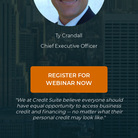
Ty Crandall
Chief Executive Officer
REGISTER FOR
WEBINAR NOW
"We at Credit Suite believe everyone should
have equal opportunity to access business
credit and financing -- no matter what their
personal credit may look like."