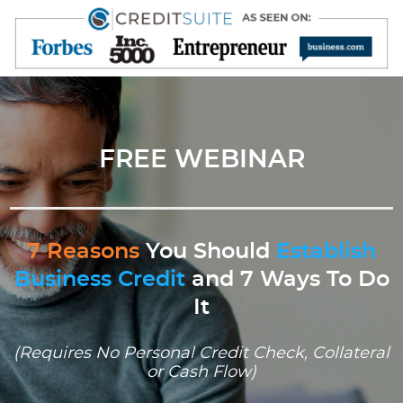
FREE WEBINAR
7 Reasons
You Should
Establish
Business Credit
and 7 Ways To Do
It
(Requires No Personal Credit Check, Collateral
or Cash Flow)