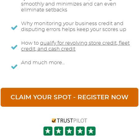
smoothly and minimizes and can even
eliminate setbacks
Why monitoring your business credit and
disputing errors helps keep your scores up
How to
qualify for revolving store credit, fleet
credit, and cash credit
And much more...
CLAIM YOUR SPOT - REGISTER NOW