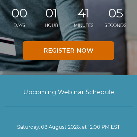
00
01
41
04
DAYS
HOUR
MINUTES
SECONDS
REGISTER NOW
Upcoming Webinar Schedule
Saturday, 08 August 2026, at 12:00 PM EST