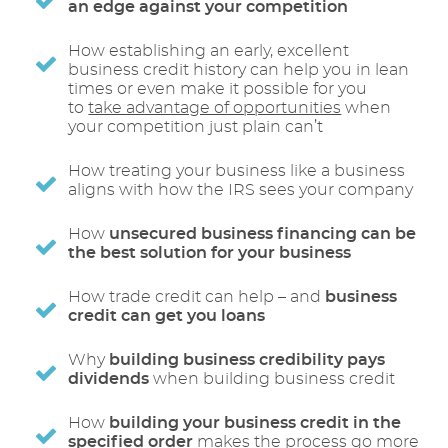
an edge against your competition
How establishing an early, excellent
business credit history can help you in lean
times or even make it possible for you
to
take advantage of opportunities
when
your competition just plain can’t
How treating your business like a business
aligns with how the IRS sees your company
How
unsecured business financing can be
the best solution for your business
How trade credit can help – and
business
credit can get you loans
Why
building business credibility pays
dividends
when building business credit
How
building your business credit in the
specified order
makes the process go more