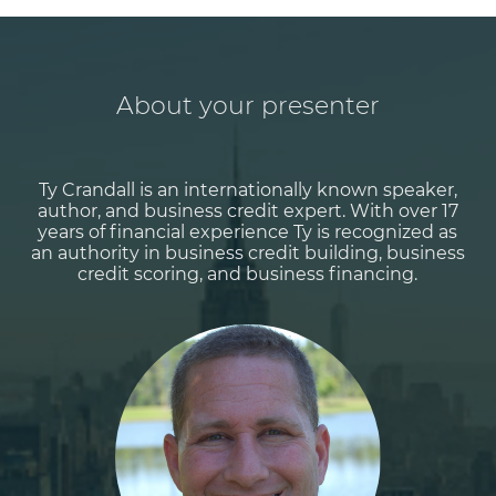
About your presenter
Ty Crandall is an internationally known speaker,
author, and business credit expert. With over 17
years of financial experience Ty is recognized as
an authority in business credit building, business
credit scoring, and business financing.