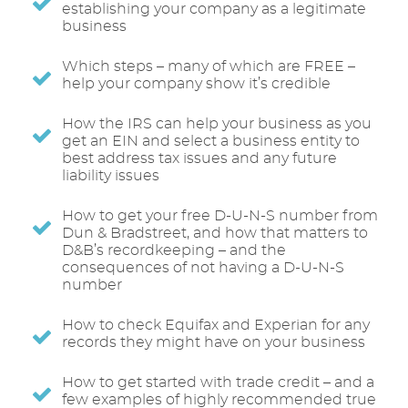
establishing your company as a legitimate
business
Which steps – many of which are FREE –
help your company show it’s credible
How the IRS can help your business as you
get an EIN and select a business entity to
best address tax issues and any future
liability issues
How to get your free D-U-N-S number from
Dun & Bradstreet, and how that matters to
D&B’s recordkeeping – and the
consequences of not having a D-U-N-S
number
How to check Equifax and Experian for any
records they might have on your business
How to get started with trade credit – and a
few examples of highly recommended true