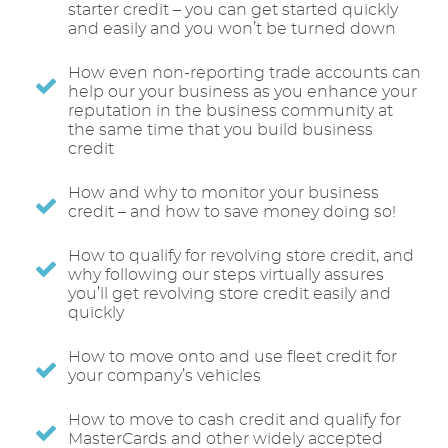
starter credit – you can get started quickly
and easily and you won’t be turned down
How even non-reporting trade accounts can
help our your business as you enhance your
reputation in the business community at
the same time that you build business
credit
How and why to monitor your business
credit – and how to save money doing so!
How to qualify for revolving store credit, and
why following our steps virtually assures
you’ll get revolving store credit easily and
quickly
How to move onto and use fleet credit for
your company’s vehicles
How to move to cash credit and qualify for
MasterCards and other widely accepted