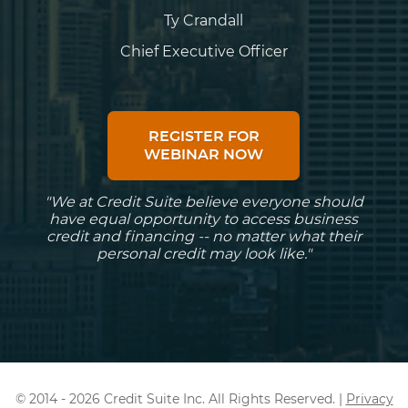
Ty Crandall
Chief Executive Officer
REGISTER FOR
WEBINAR NOW
"We at Credit Suite believe everyone should
have equal opportunity to access business
credit and financing -- no matter what their
personal credit may look like."
© 2014 - 2026 Credit Suite Inc. All Rights Reserved. |
Privacy