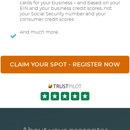
cards for your business – and based on your
EIN and your business credit scores, not
your Social Security number and your
consumer credit scores
And much more...
CLAIM YOUR SPOT - REGISTER NOW