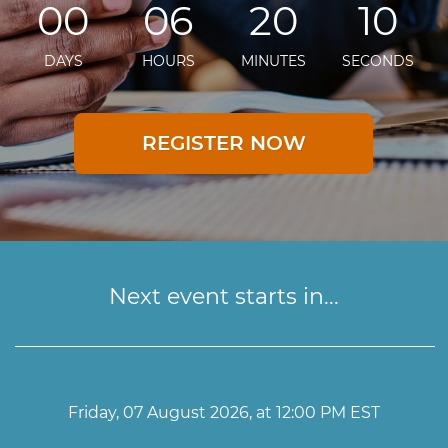
00
06
20
10
DAYS
HOURS
MINUTES
SECONDS
REGISTER NOW
Next event starts in...
Friday, 07 August 2026, at 12:00 PM EST