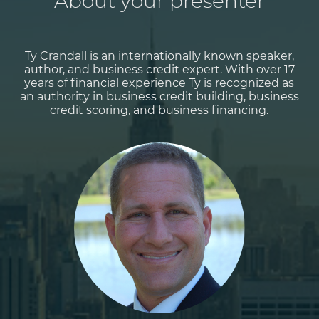
About your presenter
Ty Crandall is an internationally known speaker,
author, and business credit expert. With over 17
years of financial experience Ty is recognized as
an authority in business credit building, business
credit scoring, and business financing.