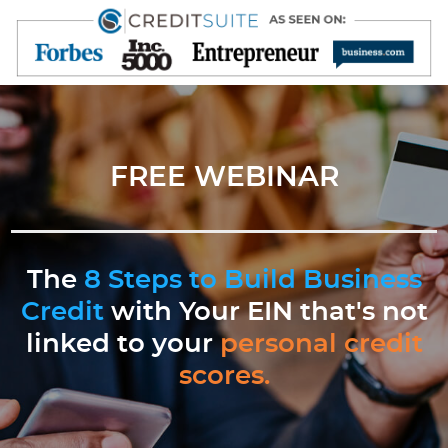
FREE WEBINAR
The
8 Steps to Build Business
Credit
with Your EIN that's not
linked to your
personal credit
scores.