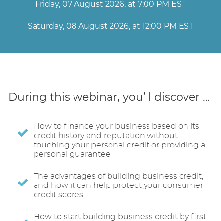
Friday, 07 August 2026, at 7:00 PM EST
Saturday, 08 August 2026, at 12:00 PM EST
During this webinar, you’ll discover …
How to finance your business based on its
credit history and reputation without
touching your personal credit or providing a
personal guarantee
The advantages of building business credit,
and how it can help protect your consumer
credit scores
How to start building business credit by first