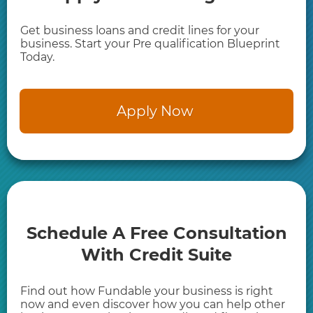
Get business loans and credit lines for your
business. Start your Pre qualification Blueprint
Today.
​Apply Now
​Schedule A Free ​Consultation
With Credit Suite
Find out how Fundable your business is right
now and even discover how you can help other