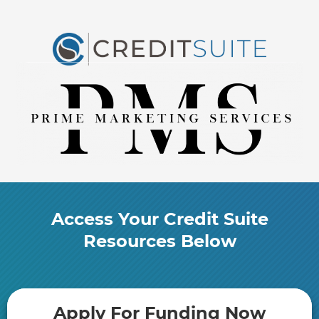
Access Your Credit Suite
Resources Below
​Apply For Funding Now