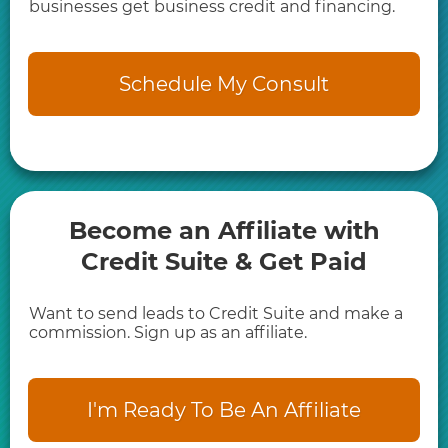
businesses get business credit and financing.
Schedule My Consult
Become an Affiliate with
Credit Suite & Get Paid
Want to send leads to Credit Suite and make a
commission. Sign up as an affiliate.
I'm Ready To Be An Affiliate