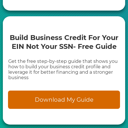
Build Business Credit For Your
EIN Not Your SSN- Free Guide
Get the free step-by-step guide that shows you
how to build your business credit profile and
leverage it for better financing and a stronger
business
Download My Guide