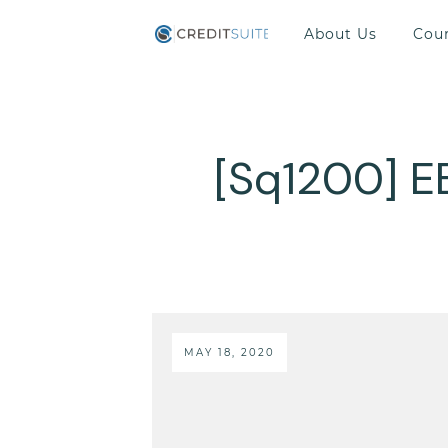
About Us
Cou
[Sq1200] E
MAY 18, 2020