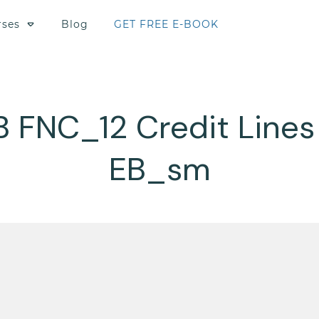
rses
Blog
GET FREE E-BOOK
B FNC_12 Credit Lines
EB_sm