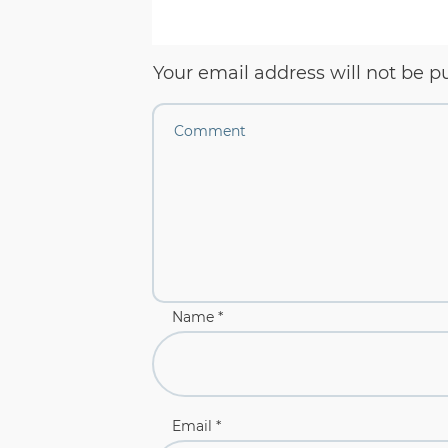
Your email address will not be p
Name
*
Email
*