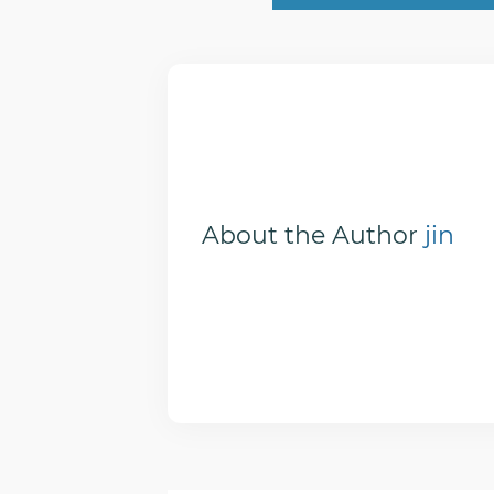
About the Author
jin