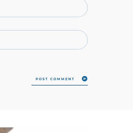
POST COMMENT