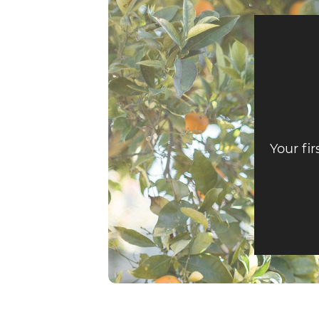
Your fir