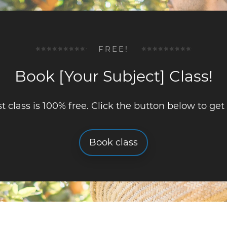
FREE!
Book [Your Subject] Class!
st class is 100% free. Click the button below to get
Book class