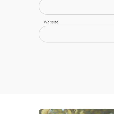
Website