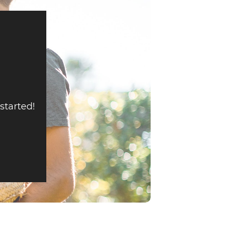
 started!