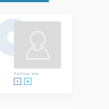
Follow me