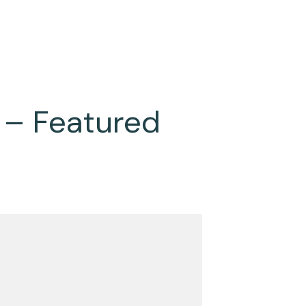
 – Featured