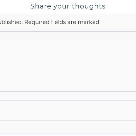
Share your thoughts
ublished.
Required fields are marked