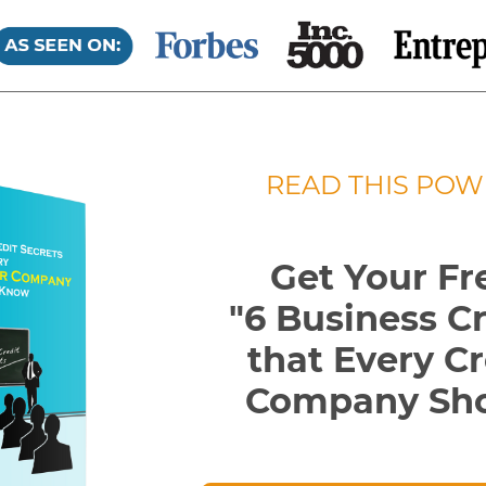
READ THIS POW
Get Your Fr
"6 Business C
that Every
Cr
Company Sh