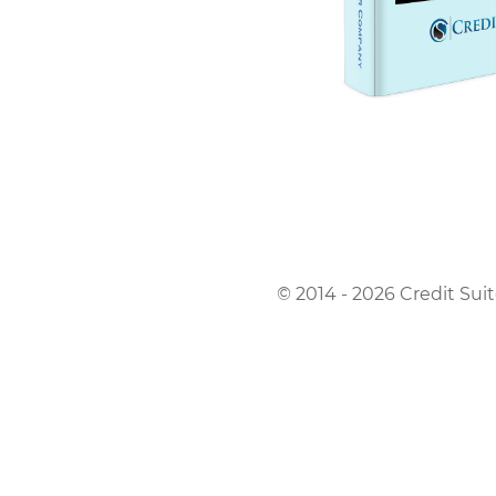
© 2014 - 2026 Credit Suit