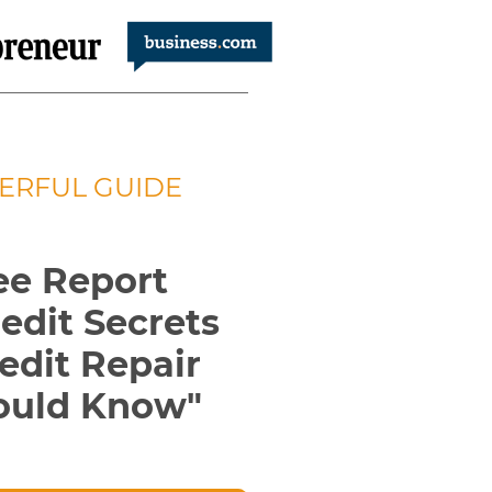
ERFUL GUIDE
ee Report
redit
Secrets
edit Repair
ould
Know
"