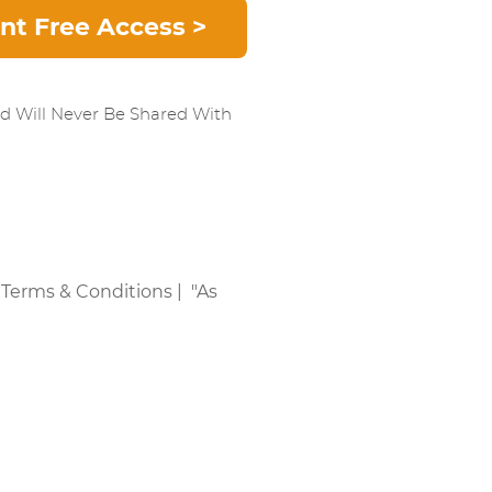
ant Free Access >
nd Will Never Be Shared With
|
Terms & Conditions
|
"As