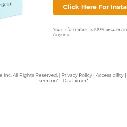
Click Here For Inst
Your Information is 100% Secure A
Anyone.
e Inc. All Rights Reserved. |
Privacy Policy
|
Accessibility
seen on" - Disclaimer*