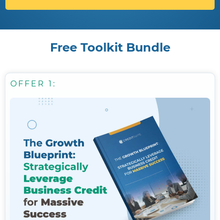
Free Toolkit Bundle
OFFER 1: