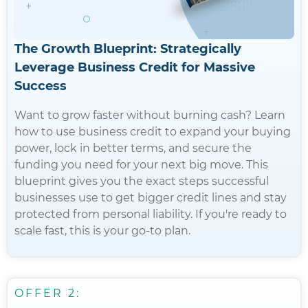
The Growth Blueprint: Strategically
Leverage Business Credit for Massive
Success
Want to grow faster without burning cash? Learn
how to use business credit to expand your buying
power, lock in better terms, and secure the
funding you need for your next big move. This
blueprint gives you the exact steps successful
businesses use to get bigger credit lines and stay
protected from personal liability. If you're ready to
scale fast, this is your go-to plan.
OFFER 2: