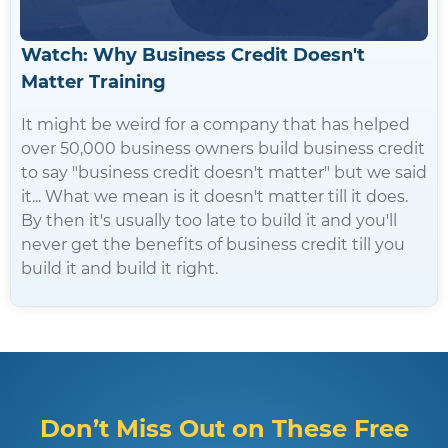
Watch: Why Business Credit Doesn't
Matter Training
It might be weird for a company that has helped
over 50,000 business owners build business credit
to say "business credit doesn't matter" but we said
it... What we mean is it doesn't matter till it does.
By then it's usually too late to build it and you'll
never get the benefits of business credit till you
build it and build it right.
Don’t Miss Out on These Free