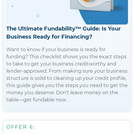
The Ultimate Fundability™️ Guide: Is Your
Business Ready for Financing?
Want to know if your business is ready for
funding? This checklist shows you the exact steps
to take to get your business creditworthy and
lender-approved. From making sure your business
structure is solid to cleaning up your credit profile,
this guide gives you the steps you need to get the
money you deserve. Don’t leave money on the
table—get fundable now.
OFFER 6: