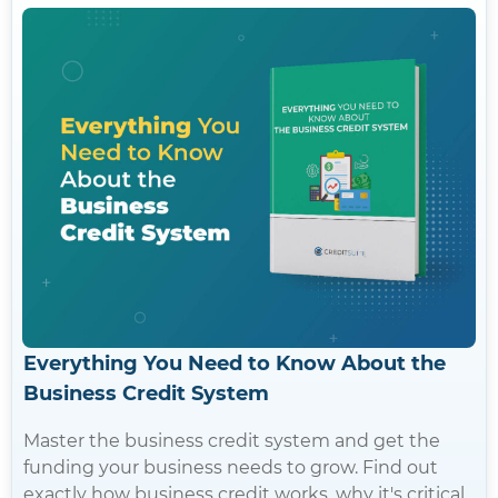
Everything You Need to Know About the
Business Credit System
Master the business credit system and get the
funding your business needs to grow. Find out
exactly how business credit works, why it's critical