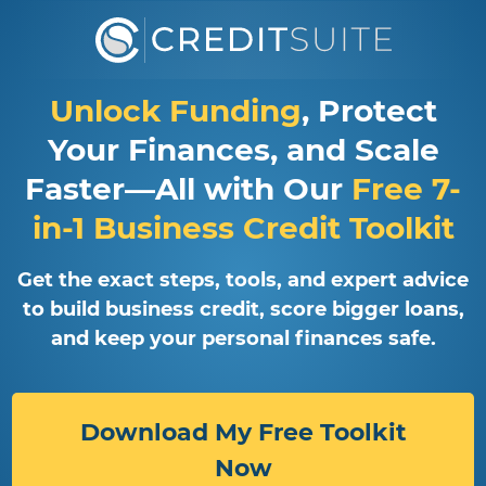
Unlock Funding
, Protect
Your Finances, and Scale
Faster—All with Our
Free 7-
in-1 Business Credit Toolkit
Get the exact steps, tools, and expert advice
to build business credit, score bigger loans,
and keep your personal finances safe.
Download My Free Toolkit
Now