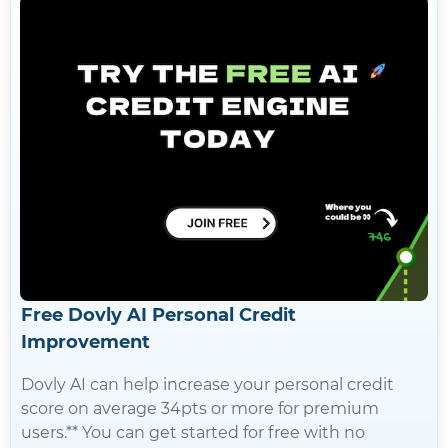
Free Dovly AI Personal Credit
Improvement
Dovly AI can help increase your personal credit
score on average 34pts or more for premium
users.** You can get started for free with no