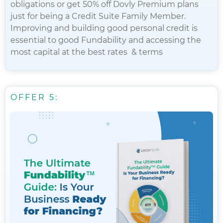
obligations or get 50% off Dovly Premium plans
just for being a Credit Suite Family Member.
Improving and building good personal credit is
essential to good Fundability and accessing the
most capital at the best rates & terms
OFFER 5: