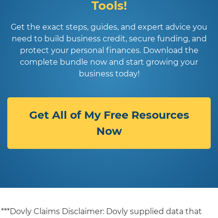
Tools!
Get the exact steps, guides, and expert advice you
need to build business credit, secure funding, and
protect your personal finances. Download the
complete bundle now and start growing your
business today!
Get All of My Free Resources
Now
***Dovly Claims Disclaimer: Dovly supplied data that