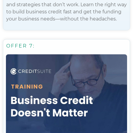
and strategies that don’t work. Learn the right way
to build business credit fast and get the funding
your business needs—without the headaches.
OFFER 7: