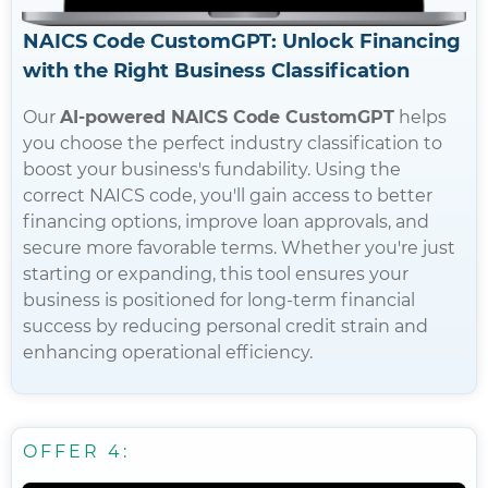
NAICS Code CustomGPT: Unlock Financing
with the Right Business Classification
Our
AI-powered NAICS Code CustomGPT
helps
you choose the perfect industry classification to
boost your business's fundability. Using the
correct NAICS code, you'll gain access to better
financing options, improve loan approvals, and
secure more favorable terms. Whether you're just
starting or expanding, this tool ensures your
business is positioned for long-term financial
success by reducing personal credit strain and
enhancing operational efficiency.
OFFER 4: