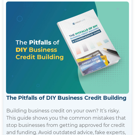
The Pitfalls of DIY Business Credit Building
Building business credit on your own? It’s risky.
This guide shows you the common mistakes that
stop businesses from getting approved for credit
and funding. Avoid outdated advice, fake experts,