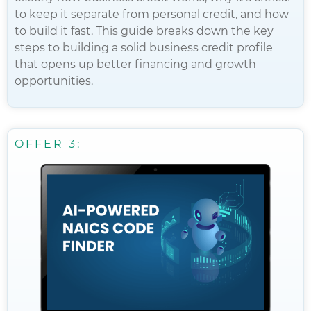
to keep it separate from personal credit, and how
to build it fast. This guide breaks down the key
steps to building a solid business credit profile
that opens up better financing and growth
opportunities.
OFFER 3: