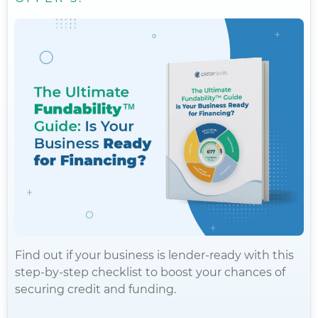
Find out if your business is lender-ready with this
step-by-step checklist to boost your chances of
securing credit and funding.