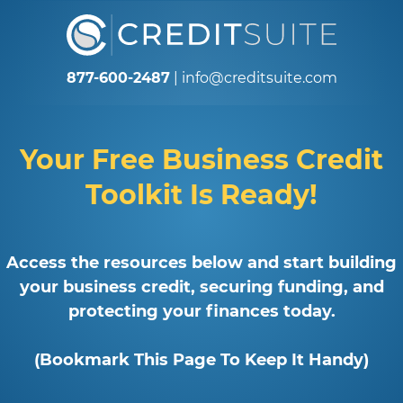
877-600-2487
|
info@creditsuite.com
Your Free Business Credit
Toolkit Is Ready!
Access the resources below and start building
your business credit, securing funding, and
protecting your finances today.
(Bookmark This Page To Keep It Handy)