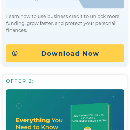
Learn how to use business credit to unlock more
funding, grow faster, and protect your personal
finances.
Download Now
OFFER 2: