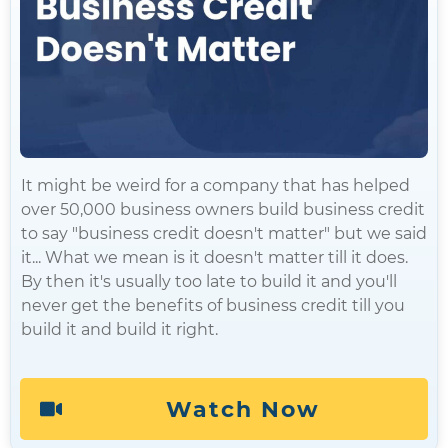
It might be weird for a company that has helped
over 50,000 business owners build business credit
to say "business credit doesn't matter" but we said
it... What we mean is it doesn't matter till it does.
By then it's usually too late to build it and you'll
never get the benefits of business credit till you
build it and build it right.
Watch Now