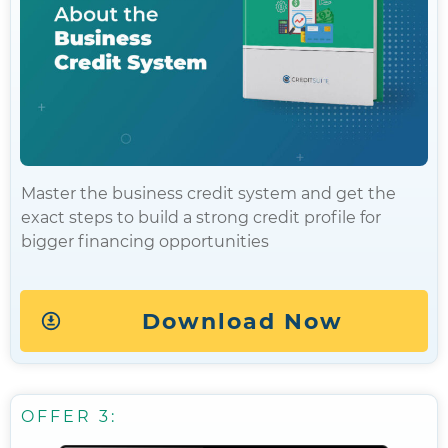
Master the business credit system and get the
exact steps to build a strong credit profile for
bigger financing opportunities
Download Now
OFFER 3: