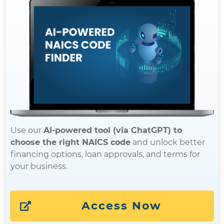
Use our
AI-powered tool (via ChatGPT) to
choose the right NAICS code
and unlock better
financing options, loan approvals, and terms for
your business.
Access Now