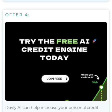
OFFER 4:
Dovly AI can help increase your personal credit