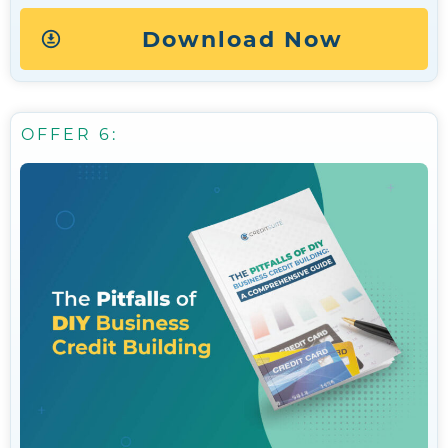
Download Now
OFFER 6: