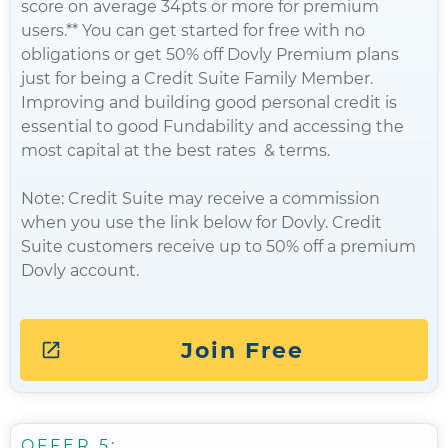
score on average 34pts or more for premium
users.** You can get started for free with no
obligations or get 50% off Dovly Premium plans
just for being a Credit Suite Family Member.
Improving and building good personal credit is
essential to good Fundability and accessing the
most capital at the best rates & terms.
Note: Credit Suite may receive a commission
when you use the link below for Dovly. Credit
Suite customers receive up to 50% off a premium
Dovly account.
Join Free
OFFER 5: