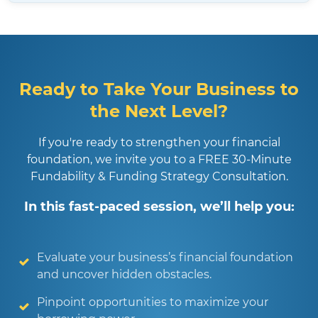
Ready to Take Your Business to
the Next Level?
If you're ready to strengthen your financial
foundation, we invite you to a FREE 30-Minute
Fundability & Funding Strategy Consultation.
In this fast-paced session, we’ll help you:
Evaluate your business’s financial foundation
and uncover hidden obstacles.
Pinpoint opportunities to maximize your