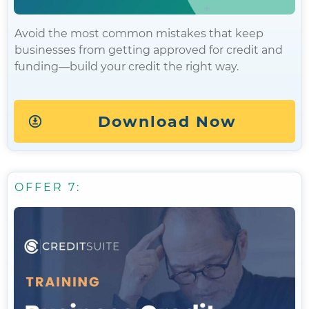
Avoid the most common mistakes that keep
businesses from getting approved for credit and
funding—build your credit the right way.
Download Now
OFFER 7: