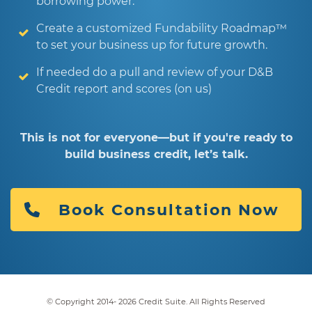
borrowing power.
Create a customized Fundability Roadmap™
to set your business up for future growth.
If needed do a pull and review of your D&B
Credit report and scores (on us)
This is not for everyone—but if you're ready to
build business credit, let’s talk.
Book Consultation Now
© Copyright 2014-
2026
Credit Suite. All Rights Reserved