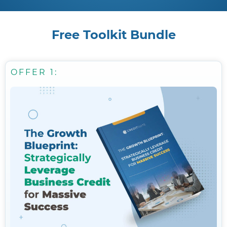
Free Toolkit Bundle
OFFER 1: