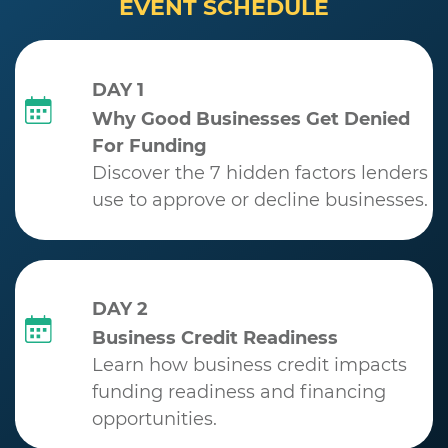
EVENT SCHEDULE
DAY 1
Why Good Businesses Get Denied
For Funding
Discover the 7 hidden factors lenders
use to approve or decline businesses.
DAY 2
Business Credit Readiness
Learn how business credit impacts
funding readiness and financing
opportunities.