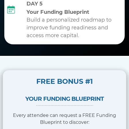
DAY 5
Your Funding Blueprint
Build a personalized roadmap to
improve funding readiness and
access more capital.
FREE BONUS #1
YOUR FUNDING BLUEPRINT
Every attendee can request a FREE Funding
Blueprint to discover: