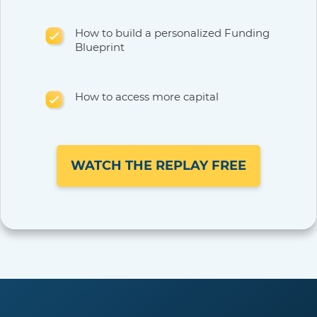
How to build a personalized Funding
Blueprint
How to access more capital
WATCH THE REPLAY FREE