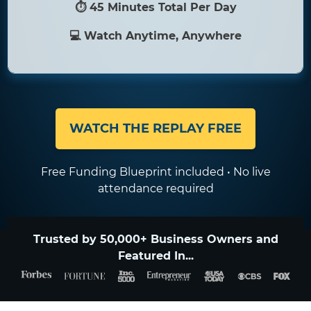
⏱ 45 Minutes Total Per Day
💻 Watch Anytime, Anywhere
WATCH THE REPLAY FREE
Free Funding Blueprint included • No live
attendance required
Trusted by 50,000+ Business Owners and
Featured In...