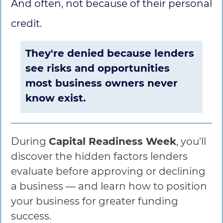
And often, not because of their personal
credit.
They're denied because lenders
see risks and opportunities
most business owners never
know exist.
During
Capital Readiness Week
, you'll
discover the hidden factors lenders
evaluate before approving or declining
a business — and learn how to position
your business for greater funding
success.