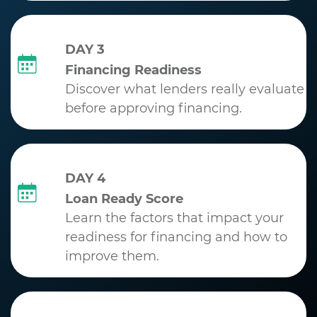
DAY 3
Financing Readiness
Discover what lenders really evaluate
before approving financing.
DAY 4
Loan Ready Score
Learn the factors that impact your
readiness for financing and how to
improve them.