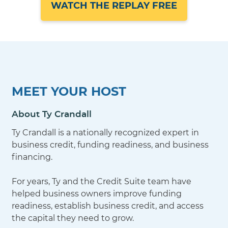
WATCH THE REPLAY FREE
MEET YOUR HOST
About Ty Crandall
Ty Crandall is a nationally recognized expert in
business credit, funding readiness, and business
financing.
For years, Ty and the Credit Suite team have
helped business owners improve funding
readiness, establish business credit, and access
the capital they need to grow.