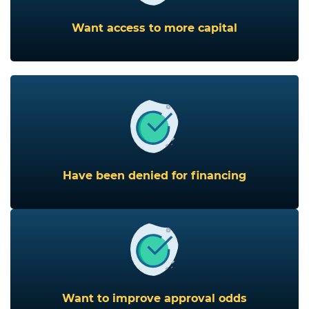
Want access to more capital
Have been denied for financing
Want to improve approval odds