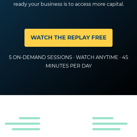
ready your business is to access more capital.
WATCH THE REPLAY FREE
5 ON-DEMAND SESSIONS · WATCH ANYTIME · 45
MINUTES PER DAY