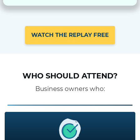
WATCH THE REPLAY FREE
WHO SHOULD ATTEND?
Business owners who: