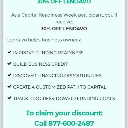
30% OFF LENDAVO
As a Capital Readiness Week participant, you'll
receive:
30% OFF LENDAVO
Lendavo helps business owners:
IMPROVE FUNDING READINESS
BUILD BUSINESS CREDIT
DISCOVER FINANCING OPPORTUNITIES
CREATE A CUSTOMIZED PATH TO CAPITAL
TRACK PROGRESS TOWARD FUNDING GOALS
To claim your discount:
Call 877-600-2487