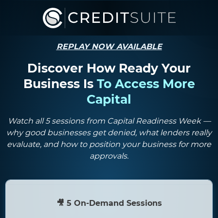
REPLAY NOW AVAILABLE
Discover How Ready Your
Business Is
To
Access More
Capital
Watch all 5 sessions from Capital Readiness Week —
why good businesses get denied, what lenders really
evaluate, and how to position your business for more
approvals.
🎥 5 On-Demand Sessions