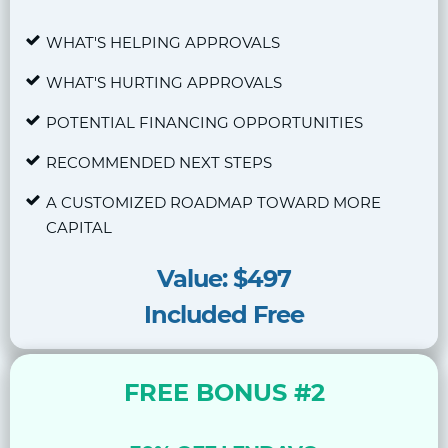
WHAT'S HELPING APPROVALS
WHAT'S HURTING APPROVALS
POTENTIAL FINANCING OPPORTUNITIES
RECOMMENDED NEXT STEPS
A CUSTOMIZED ROADMAP TOWARD MORE
CAPITAL
Value: $497
Included Free
FREE BONUS #2