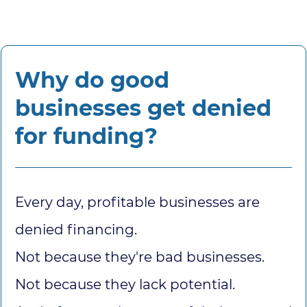
Why do good
businesses get denied
for funding?
Every day, profitable businesses are
denied financing.
Not because they're bad businesses.
Not because they lack potential.