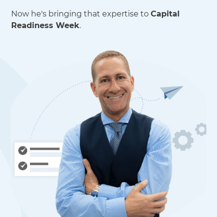
Now he's bringing that expertise to
Capital
Readiness Week
.