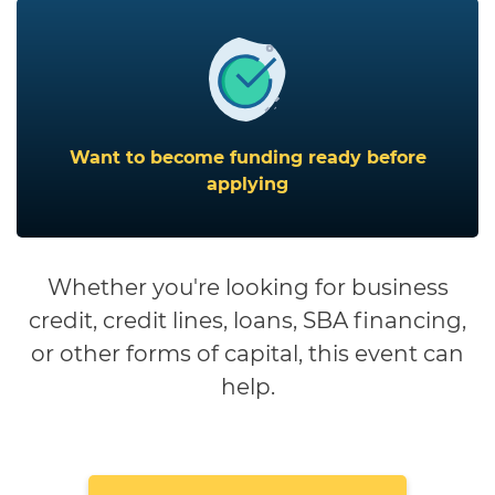
Want to become funding ready before
applying
Whether you're looking for business
credit, credit lines, loans, SBA financing,
or other forms of capital, this event can
help.