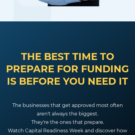
THE BEST TIME TO
PREPARE FOR FUNDING
IS BEFORE YOU NEED IT
The businesses that get approved most often
aren't always the biggest.
They're the ones that prepare.
Watch Capital Readiness Week and discover how