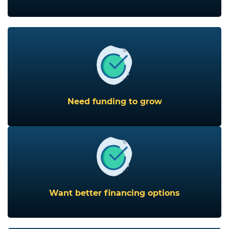
Need funding to grow
Want better financing options