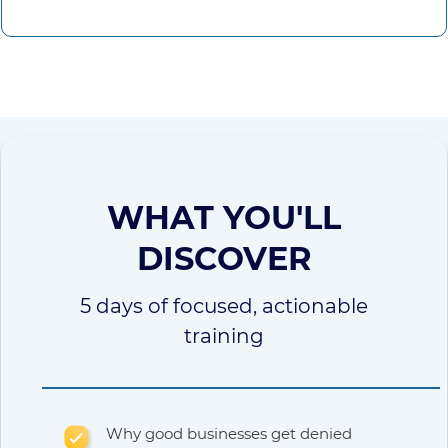
WHAT YOU'LL
DISCOVER
5 days of focused, actionable
training
Why good businesses get denied