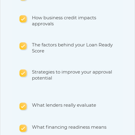
How business credit impacts
approvals
The factors behind your Loan Ready
Score
Strategies to improve your approval
potential
What lenders really evaluate
What financing readiness means