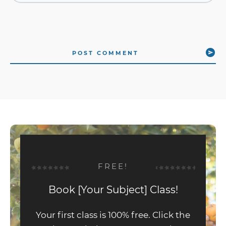
POST COMMENT
FREE!
Book [Your Subject] Class!
Your first class is 100% free. Click the