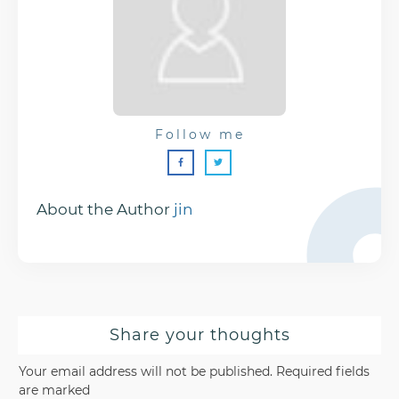
Follow me
About the Author
jin
Share your thoughts
Your email address will not be published.
Required fields
are marked