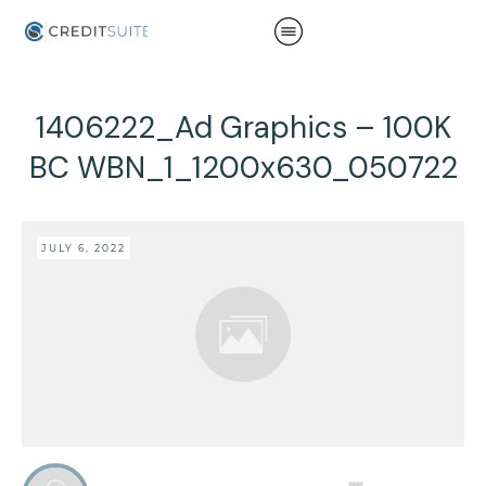
1406222_Ad Graphics – 100K
BC WBN_1_1200x630_050722
JULY 6, 2022