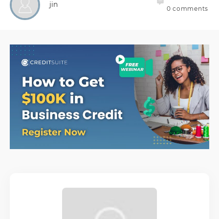
jin
0
comments