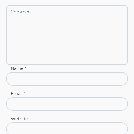
Name
*
Email
*
Website